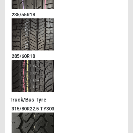
235/55R18
285/60R18
Truck/Bus Tyre
315/80R22.5 TY303