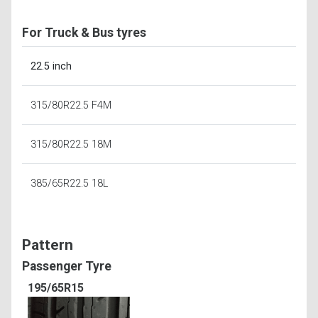
For Truck & Bus tyres
22.5 inch
315/80R22.5 F4M
315/80R22.5 18M
385/65R22.5 18L
Pattern
Passenger Tyre
195/65R15