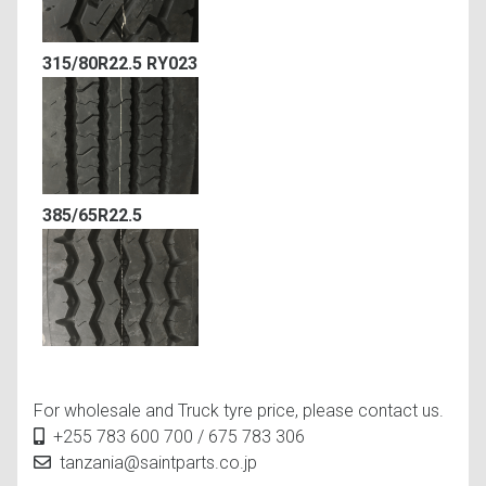
315/80R22.5 RY023
385/65R22.5
For wholesale and Truck tyre price, please contact us.
+255 783 600 700 / 675 783 306
tanzania@saintparts.co.jp