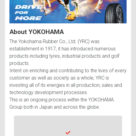
About YOKOHAMA
The Yokohama Rubber Co., Ltd. (YRC) was
establishment in 1917, it has introduced numerous
products including tyres, industrial products and golf
products.
Intent on enriching and contributing to the lives of every
customer as well as society as a whole, YRC is
investing all of its energies in all production, sales and
technology development processes.
This is an ongoing process within the YOKOHAMA
Group both in Japan and across the globe.