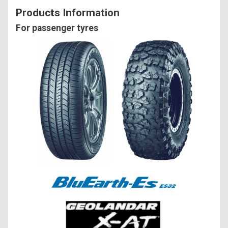
Products Information
For passenger tyres