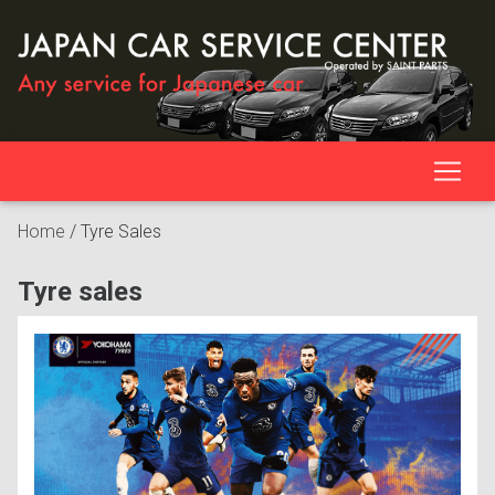
Home
/
Tyre Sales
Tyre sales