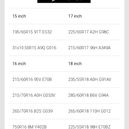
15 inch
17 inch
195/65R15 91T ES32
225/65R17 A2H G98C
31x10.50R15 A9Q G016
215/60R17 96H A349A
16 inch
18 inch
215/60R16 95V E70B
235/55R18 A0H G91AV
215/70R16 A0H G033V
285/60R18 B6V G94A
265/70R16 B2S G039
265/60R18 110H G012
750R16 8M Y402B
225/55R18 98H E70BZ