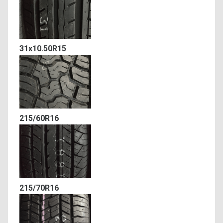
31x10.50R15
215/60R16
215/70R16