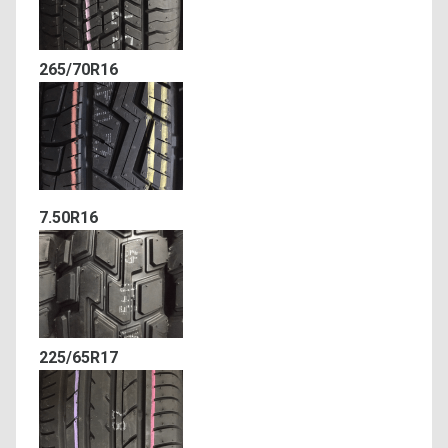
265/70R16
7.50R16
225/65R17