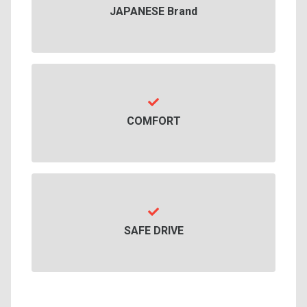
JAPANESE Brand
COMFORT
SAFE DRIVE