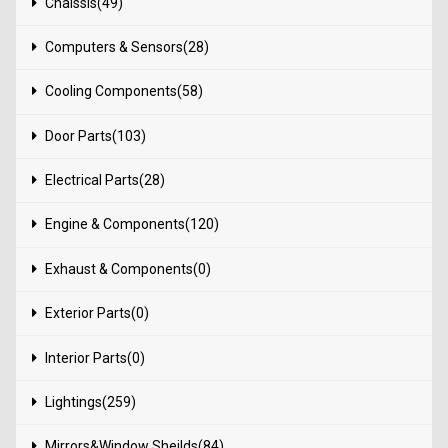
Chaissis(49)
Computers & Sensors(28)
Cooling Components(58)
Door Parts(103)
Electrical Parts(28)
Engine & Components(120)
Exhaust & Components(0)
Exterior Parts(0)
Interior Parts(0)
Lightings(259)
Mirrors&Window Sheilds(84)