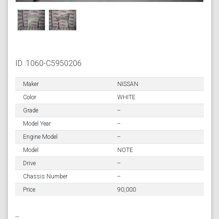
ID :1060-C5950206
Maker
NISSAN
Color
WHITE
Grade
--
Model Year
--
Engine Model
--
Model
NOTE
Drive
--
Chassis Number
--
Price
90,000
--