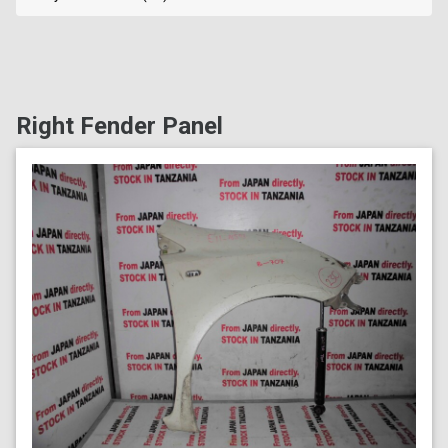
Right Fender Panel