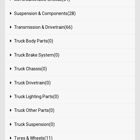
Suspension & Components(28)
Transmission & Drivetrain(66)
Truck Body Parts(0)
Truck Brake System(0)
Truck Chassis(0)
Truck Drivetrain(0)
Truck Lighting Parts(0)
Truck Other Parts(0)
Truck Suspension(0)
Tyres & Wheels(11)