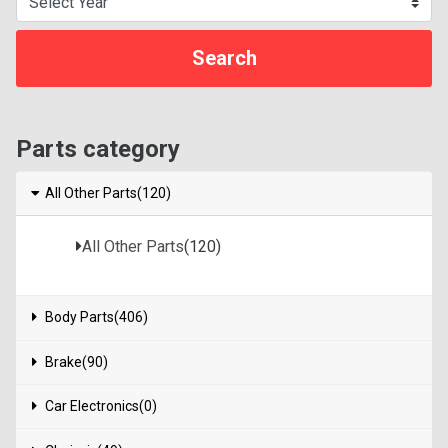
Parts category
All Other Parts(120)
All Other Parts
(120)
Body Parts(406)
Brake(90)
Car Electronics(0)