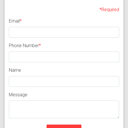
*Required
Email
*
Phone Number
*
Name
Message