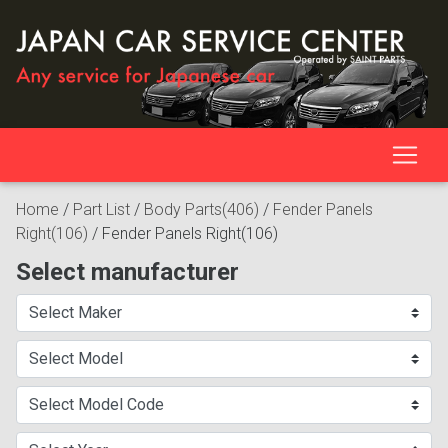
Home
/
Part List
/
Body Parts(406)
/
Fender Panels
Right(106)
/
Fender Panels Right(106)
Select manufacturer