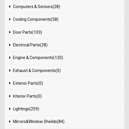
Computers & Sensors(28)
Cooling Components(58)
Door Parts(103)
Electrical Parts(28)
Engine & Components(120)
Exhaust & Components(0)
Exterior Parts(0)
Interior Parts(0)
Lightings(259)
Mirrors&Window Sheilds(84)