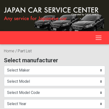
Home
/
Part List
Select manufacturer