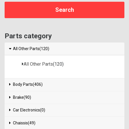
Parts category
All Other Parts(120)
All Other Parts
(120)
Body Parts(406)
Brake(90)
Car Electronics(0)
Chaissis(49)