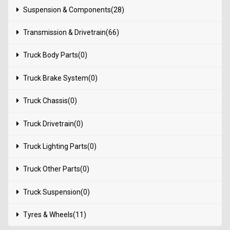
Suspension & Components(28)
Transmission & Drivetrain(66)
Truck Body Parts(0)
Truck Brake System(0)
Truck Chassis(0)
Truck Drivetrain(0)
Truck Lighting Parts(0)
Truck Other Parts(0)
Truck Suspension(0)
Tyres & Wheels(11)