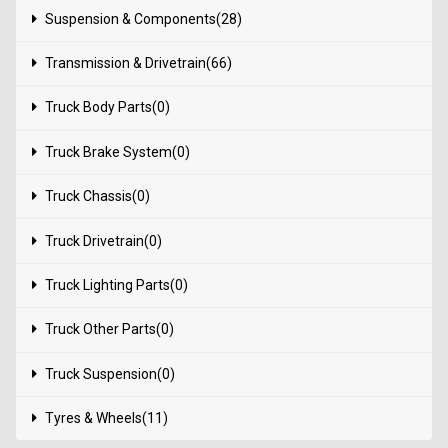
Suspension & Components(28)
Transmission & Drivetrain(66)
Truck Body Parts(0)
Truck Brake System(0)
Truck Chassis(0)
Truck Drivetrain(0)
Truck Lighting Parts(0)
Truck Other Parts(0)
Truck Suspension(0)
Tyres & Wheels(11)