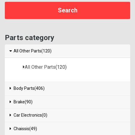
Parts category
All Other Parts(120)
All Other Parts
(120)
Body Parts(406)
Brake(90)
Car Electronics(0)
Chaissis(49)