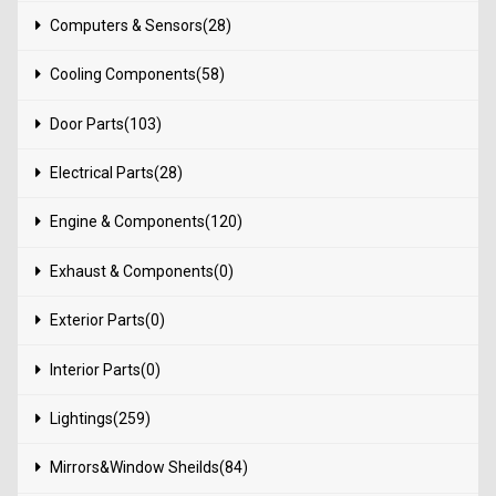
Computers & Sensors(28)
Cooling Components(58)
Door Parts(103)
Electrical Parts(28)
Engine & Components(120)
Exhaust & Components(0)
Exterior Parts(0)
Interior Parts(0)
Lightings(259)
Mirrors&Window Sheilds(84)