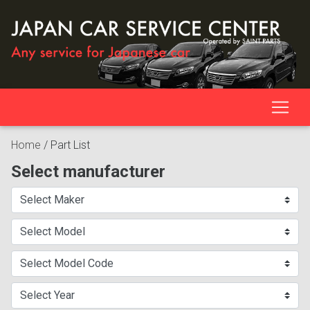
Home
/
Part List
Select manufacturer