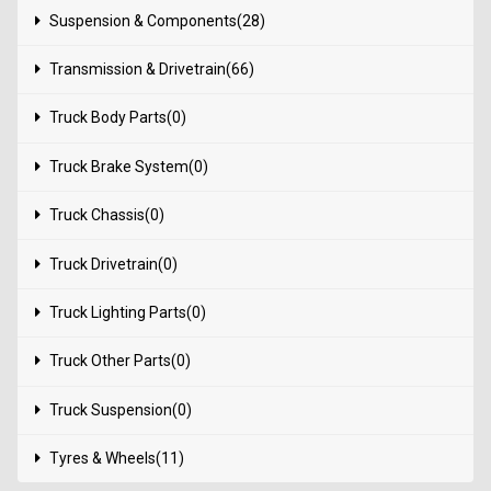
Suspension & Components(28)
Transmission & Drivetrain(66)
Truck Body Parts(0)
Truck Brake System(0)
Truck Chassis(0)
Truck Drivetrain(0)
Truck Lighting Parts(0)
Truck Other Parts(0)
Truck Suspension(0)
Tyres & Wheels(11)