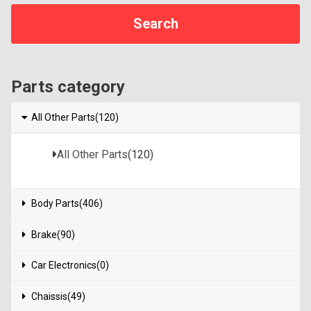
Parts category
All Other Parts(120)
All Other Parts
(120)
Body Parts(406)
Brake(90)
Car Electronics(0)
Chaissis(49)