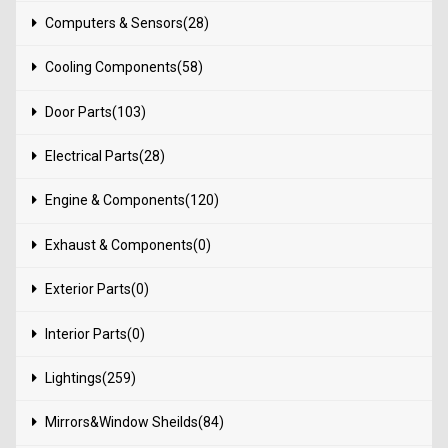
Computers & Sensors(28)
Cooling Components(58)
Door Parts(103)
Electrical Parts(28)
Engine & Components(120)
Exhaust & Components(0)
Exterior Parts(0)
Interior Parts(0)
Lightings(259)
Mirrors&Window Sheilds(84)