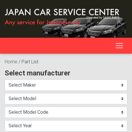
Home
/
Part List
Select manufacturer