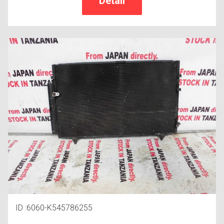
ID :6060-K545786255