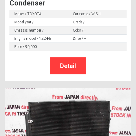
Condenser
Maker / TOYOTA
Car name / WISH
Model year / --
Grade / --
Chassis number / --
Color / --
Engine model / 1ZZ-FE
Drive / --
Price / 90,000