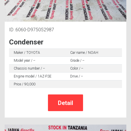
ID :6060-D975052987
Condenser
Maker / TOYOTA
Car name / NOAH
Model year / --
Grade / --
Chassis number / --
Color / --
Engine model / 1AZ-FSE
Drive / --
Price / 90,000