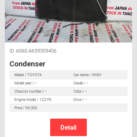
ID :6060-A639359456
Condenser
Maker / TOYOTA
Car name / WISH
Model year / --
Grade / --
Chassis number / --
Color / --
Engine model / 1ZZ-FE
Drive / --
Price / 90,000