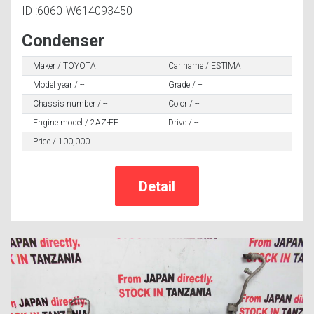
ID :6060-W614093450
Condenser
Maker / TOYOTA
Car name / ESTIMA
Model year / --
Grade / --
Chassis number / --
Color / --
Engine model / 2AZ-FE
Drive / --
Price / 100,000