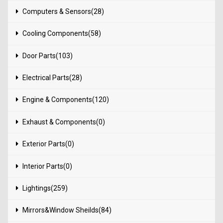
Computers & Sensors(28)
Cooling Components(58)
Door Parts(103)
Electrical Parts(28)
Engine & Components(120)
Exhaust & Components(0)
Exterior Parts(0)
Interior Parts(0)
Lightings(259)
Mirrors&Window Sheilds(84)