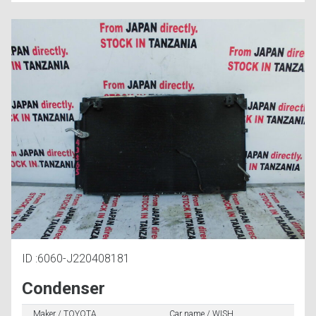
ID :6060-J220408181
Condenser
Maker / TOYOTA
Car name / WISH