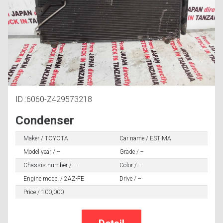
ID :6060-Z429573218
Condenser
Maker / TOYOTA
Car name / ESTIMA
Model year / --
Grade / --
Chassis number / --
Color / --
Engine model / 2AZ-FE
Drive / --
Price / 100,000