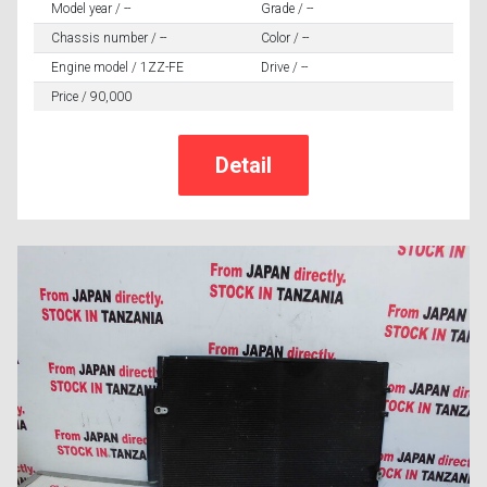
Model year / --
Grade / --
Chassis number / --
Color / --
Engine model / 1ZZ-FE
Drive / --
Price / 90,000