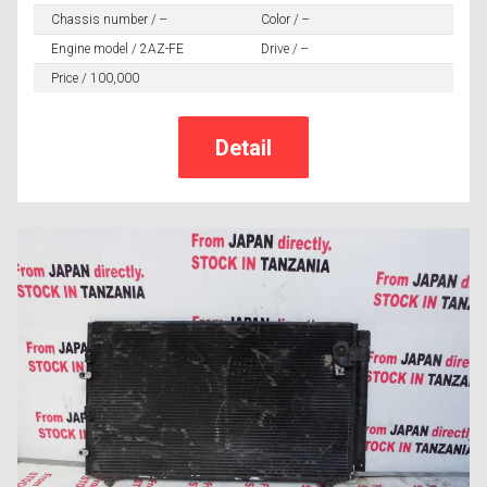
Chassis number / --
Color / --
Engine model / 2AZ-FE
Drive / --
Price / 100,000