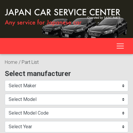
Home
/
Part List
Select manufacturer