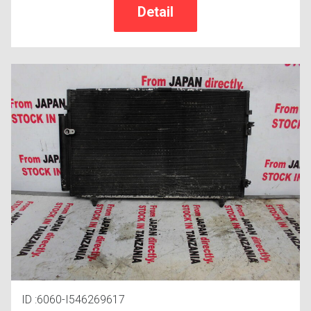
ID :6060-I546269617