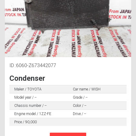
ID :6060-Z673442077
Condenser
Maker / TOYOTA
Car name / WISH
Model year / --
Grade / --
Chassis number / --
Color / --
Engine model / 1ZZ-FE
Drive / --
Price / 90,000