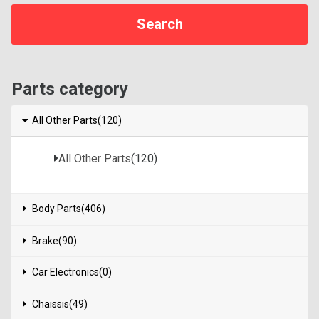
Parts category
All Other Parts(120)
All Other Parts
(120)
Body Parts(406)
Brake(90)
Car Electronics(0)
Chaissis(49)