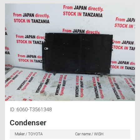
ID :6060-T3561348
Condenser
Maker / TOYOTA
Car name / WISH