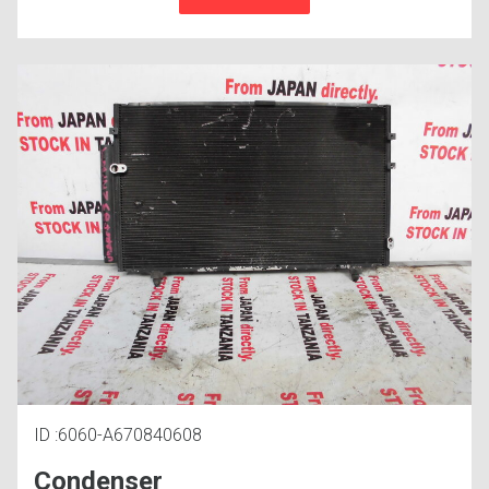
ID :6060-A670840608
Condenser