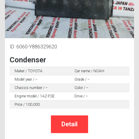
ID :6060-Y886329620
Condenser
Maker / TOYOTA
Car name / NOAH
Model year / --
Grade / --
Chassis number / --
Color / --
Engine model / 1AZ-FSE
Drive / --
Price / 100,000