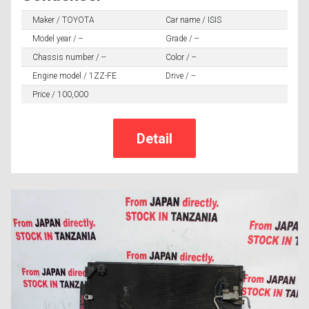
Maker / TOYOTA
Car name / ISIS
Model year / --
Grade / --
Chassis number / --
Color / --
Engine model / 1ZZ-FE
Drive / --
Price / 100,000