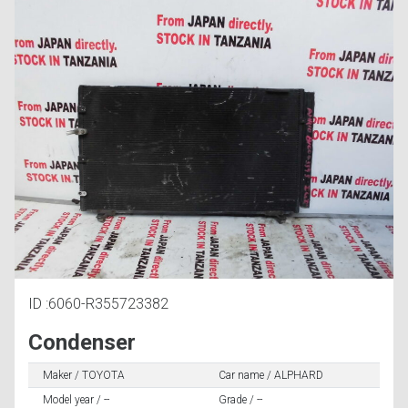
ID :6060-R355723382
Condenser
Maker / TOYOTA
Car name / ALPHARD
Model year / --
Grade / --