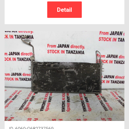
ID :6060-G682737569