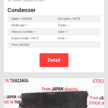
Condenser
Maker / NISSAN
Car name / NOTE
Model year / --
Grade / --
Chassis number / --
Color / --
Engine model / HR15
Drive / --
Price / 80,000