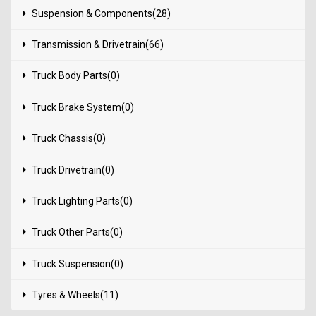
Suspension & Components(28)
Transmission & Drivetrain(66)
Truck Body Parts(0)
Truck Brake System(0)
Truck Chassis(0)
Truck Drivetrain(0)
Truck Lighting Parts(0)
Truck Other Parts(0)
Truck Suspension(0)
Tyres & Wheels(11)