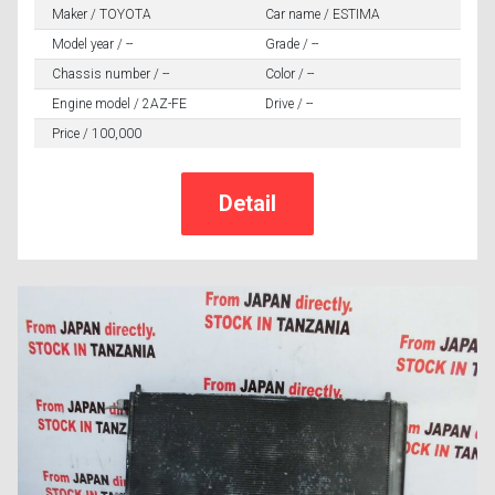
Maker / TOYOTA
Car name / ESTIMA
Model year / --
Grade / --
Chassis number / --
Color / --
Engine model / 2AZ-FE
Drive / --
Price / 100,000