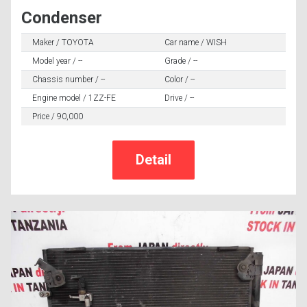
Condenser
Maker / TOYOTA
Car name / WISH
Model year / --
Grade / --
Chassis number / --
Color / --
Engine model / 1ZZ-FE
Drive / --
Price / 90,000