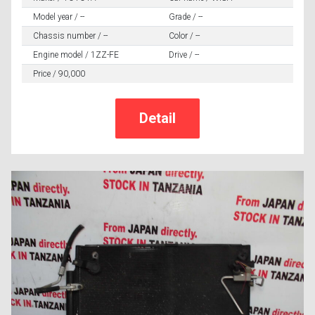
Model year / --
Grade / --
Chassis number / --
Color / --
Engine model / 1ZZ-FE
Drive / --
Price / 90,000