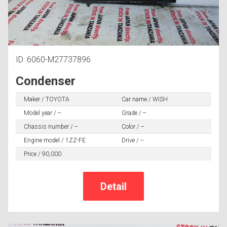
ID :6060-M27737896
Condenser
Maker / TOYOTA
Car name / WISH
Model year / --
Grade / --
Chassis number / --
Color / --
Engine model / 1ZZ-FE
Drive / --
Price / 90,000