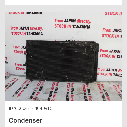
ID :6060-B144040915
Condenser