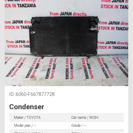
ID :6060-F667877728
Condenser
Maker / TOYOTA
Car name / WISH
Model year / --
Grade / --