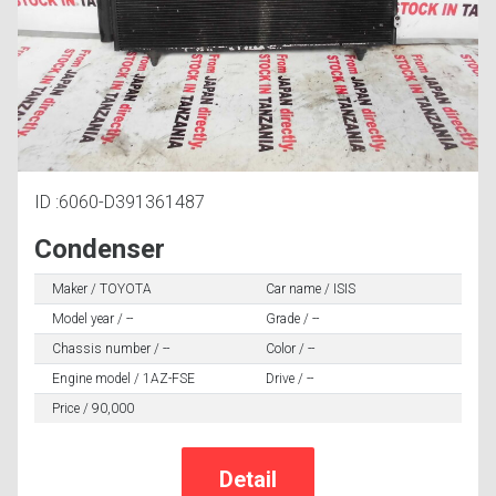
ID :6060-D391361487
Condenser
Maker / TOYOTA
Car name / ISIS
Model year / --
Grade / --
Chassis number / --
Color / --
Engine model / 1AZ-FSE
Drive / --
Price / 90,000