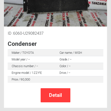
ID :6060-U29082437
Condenser
Maker / TOYOTA
Car name / WISH
Model year / --
Grade / --
Chassis number / --
Color / --
Engine model / 1ZZ-FE
Drive / --
Price / 90,000