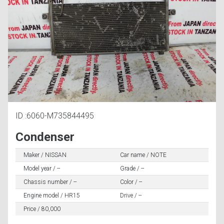
ID :6060-M735844495
Condenser
Maker / NISSAN
Car name / NOTE
Model year / --
Grade / --
Chassis number / --
Color / --
Engine model / HR15
Drive / --
Price / 80,000