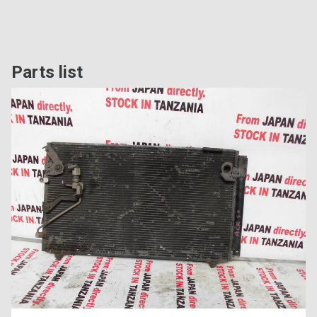
Parts list