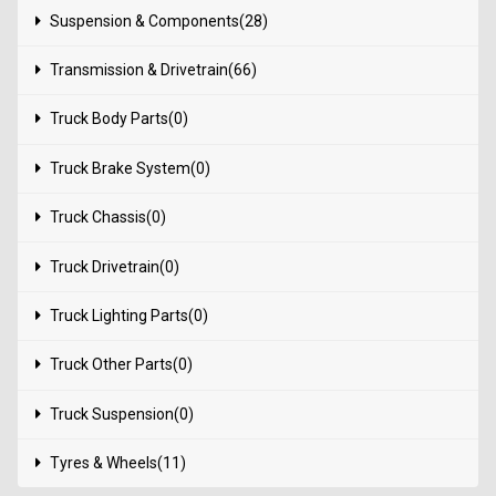
Suspension & Components(28)
Transmission & Drivetrain(66)
Truck Body Parts(0)
Truck Brake System(0)
Truck Chassis(0)
Truck Drivetrain(0)
Truck Lighting Parts(0)
Truck Other Parts(0)
Truck Suspension(0)
Tyres & Wheels(11)