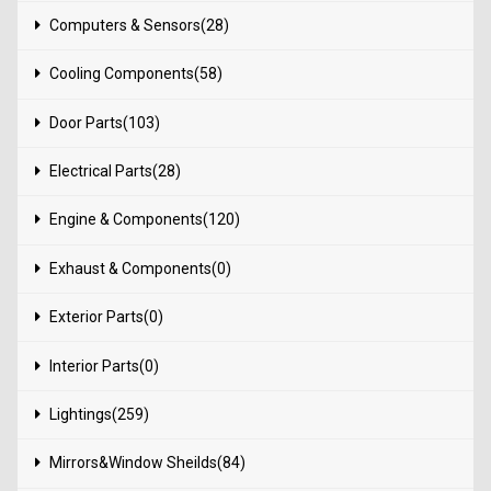
Computers & Sensors(28)
Cooling Components(58)
Door Parts(103)
Electrical Parts(28)
Engine & Components(120)
Exhaust & Components(0)
Exterior Parts(0)
Interior Parts(0)
Lightings(259)
Mirrors&Window Sheilds(84)