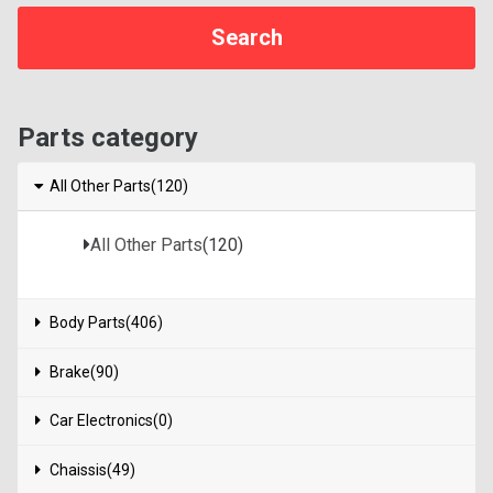
Parts category
All Other Parts(120)
All Other Parts
(120)
Body Parts(406)
Brake(90)
Car Electronics(0)
Chaissis(49)