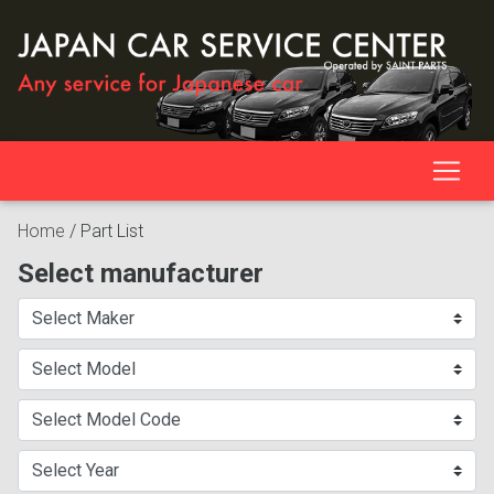
Home
/
Part List
Select manufacturer