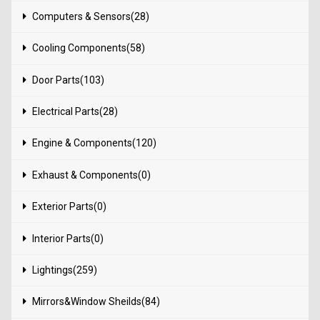
Computers & Sensors(28)
Cooling Components(58)
Door Parts(103)
Electrical Parts(28)
Engine & Components(120)
Exhaust & Components(0)
Exterior Parts(0)
Interior Parts(0)
Lightings(259)
Mirrors&Window Sheilds(84)