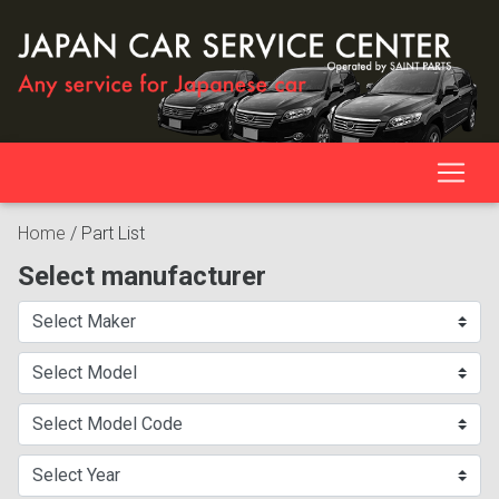
Home
/
Part List
Select manufacturer