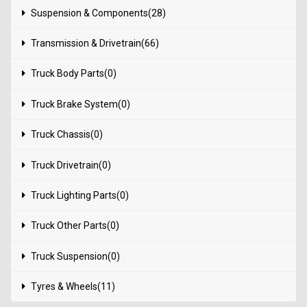
Suspension & Components(28)
Transmission & Drivetrain(66)
Truck Body Parts(0)
Truck Brake System(0)
Truck Chassis(0)
Truck Drivetrain(0)
Truck Lighting Parts(0)
Truck Other Parts(0)
Truck Suspension(0)
Tyres & Wheels(11)