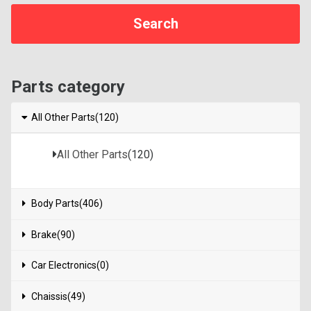
Parts category
All Other Parts(120)
All Other Parts
(120)
Body Parts(406)
Brake(90)
Car Electronics(0)
Chaissis(49)