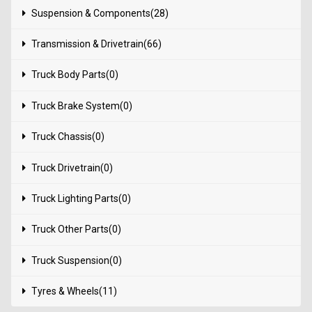
Suspension & Components(28)
Transmission & Drivetrain(66)
Truck Body Parts(0)
Truck Brake System(0)
Truck Chassis(0)
Truck Drivetrain(0)
Truck Lighting Parts(0)
Truck Other Parts(0)
Truck Suspension(0)
Tyres & Wheels(11)