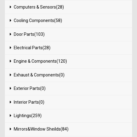
Computers & Sensors(28)
Cooling Components(58)
Door Parts(103)
Electrical Parts(28)
Engine & Components(120)
Exhaust & Components(0)
Exterior Parts(0)
Interior Parts(0)
Lightings(259)
Mirrors&Window Sheilds(84)