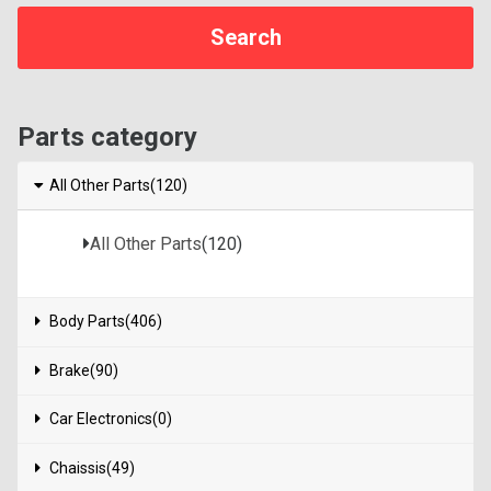
Parts category
All Other Parts(120)
All Other Parts
(120)
Body Parts(406)
Brake(90)
Car Electronics(0)
Chaissis(49)