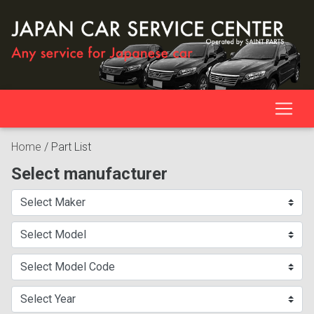
Home
/
Part List
Select manufacturer