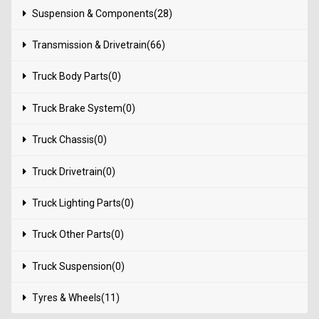
Suspension & Components(28)
Transmission & Drivetrain(66)
Truck Body Parts(0)
Truck Brake System(0)
Truck Chassis(0)
Truck Drivetrain(0)
Truck Lighting Parts(0)
Truck Other Parts(0)
Truck Suspension(0)
Tyres & Wheels(11)