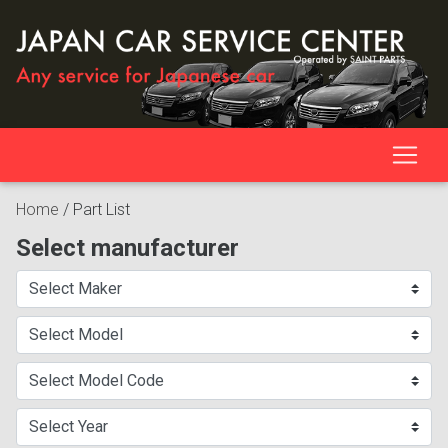
Home
/
Part List
Select manufacturer