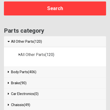
Parts category
All Other Parts(120)
All Other Parts
(120)
Body Parts(406)
Brake(90)
Car Electronics(0)
Chaissis(49)