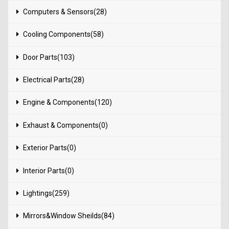
Computers & Sensors(28)
Cooling Components(58)
Door Parts(103)
Electrical Parts(28)
Engine & Components(120)
Exhaust & Components(0)
Exterior Parts(0)
Interior Parts(0)
Lightings(259)
Mirrors&Window Sheilds(84)