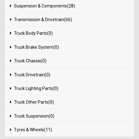
Suspension & Components(28)
Transmission & Drivetrain(66)
Truck Body Parts(0)
Truck Brake System(0)
Truck Chassis(0)
Truck Drivetrain(0)
Truck Lighting Parts(0)
Truck Other Parts(0)
Truck Suspension(0)
Tyres & Wheels(11)