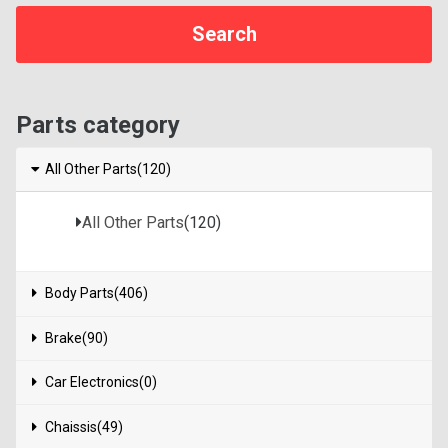
Parts category
All Other Parts(120)
All Other Parts
(120)
Body Parts(406)
Brake(90)
Car Electronics(0)
Chaissis(49)