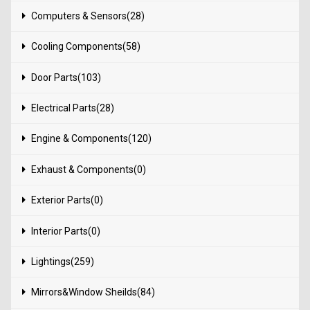
Computers & Sensors(28)
Cooling Components(58)
Door Parts(103)
Electrical Parts(28)
Engine & Components(120)
Exhaust & Components(0)
Exterior Parts(0)
Interior Parts(0)
Lightings(259)
Mirrors&Window Sheilds(84)