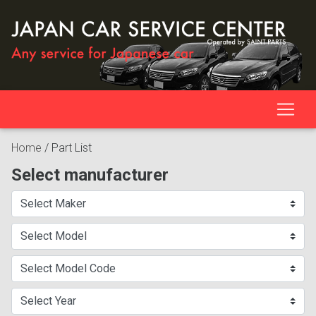
Home
/
Part List
Select manufacturer