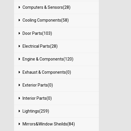
Computers & Sensors(28)
Cooling Components(58)
Door Parts(103)
Electrical Parts(28)
Engine & Components(120)
Exhaust & Components(0)
Exterior Parts(0)
Interior Parts(0)
Lightings(259)
Mirrors&Window Sheilds(84)