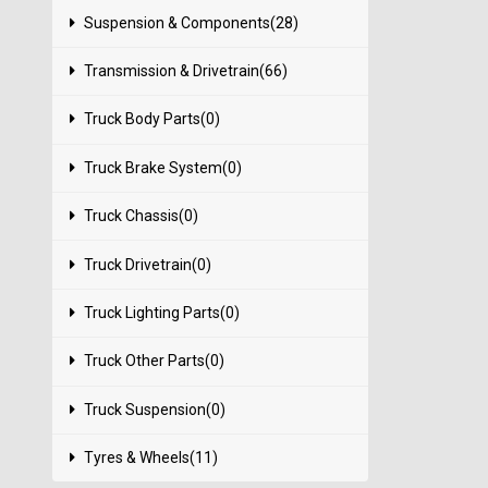
Suspension & Components(28)
Transmission & Drivetrain(66)
Truck Body Parts(0)
Truck Brake System(0)
Truck Chassis(0)
Truck Drivetrain(0)
Truck Lighting Parts(0)
Truck Other Parts(0)
Truck Suspension(0)
Tyres & Wheels(11)