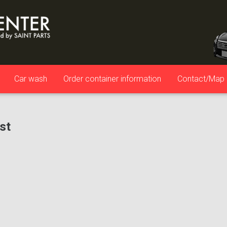
Car wash
Order container information
Contact/Map
ist