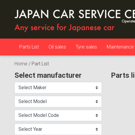
Parts List
Oil sales
Tyre sales
Maintenance
Home
/
Part List
Select manufacturer
Parts l