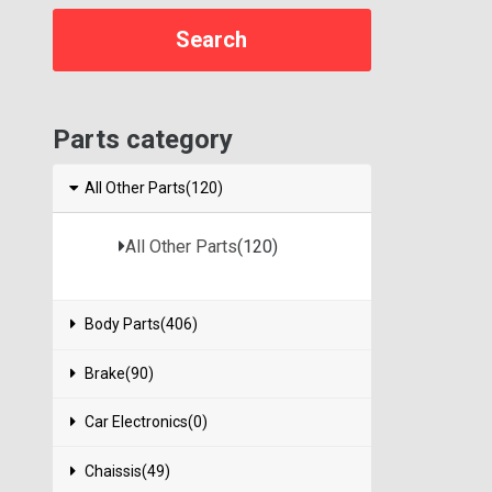
Parts category
All Other Parts(120)
All Other Parts
(120)
Body Parts(406)
Brake(90)
Car Electronics(0)
Chaissis(49)