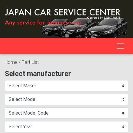
Home
/
Part List
Select manufacturer