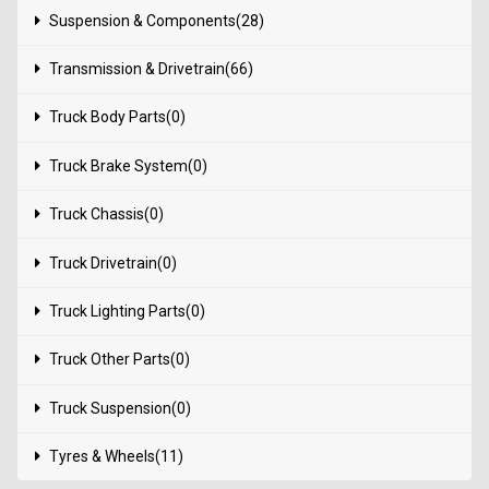
Suspension & Components(28)
Transmission & Drivetrain(66)
Truck Body Parts(0)
Truck Brake System(0)
Truck Chassis(0)
Truck Drivetrain(0)
Truck Lighting Parts(0)
Truck Other Parts(0)
Truck Suspension(0)
Tyres & Wheels(11)