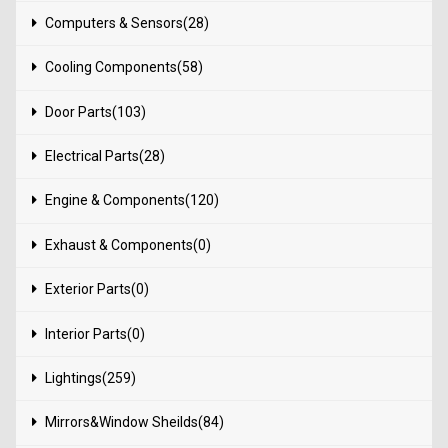
Computers & Sensors(28)
Cooling Components(58)
Door Parts(103)
Electrical Parts(28)
Engine & Components(120)
Exhaust & Components(0)
Exterior Parts(0)
Interior Parts(0)
Lightings(259)
Mirrors&Window Sheilds(84)