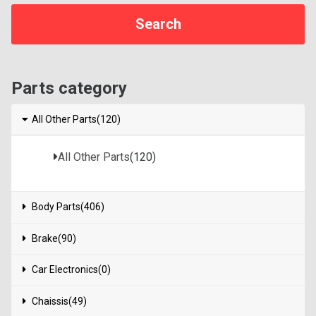
Parts category
All Other Parts(120)
All Other Parts
(120)
Body Parts(406)
Brake(90)
Car Electronics(0)
Chaissis(49)