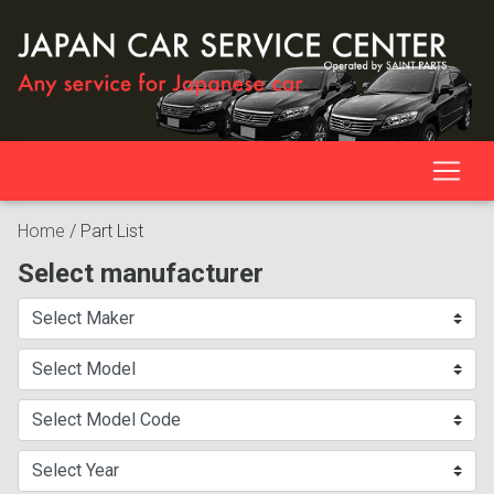
Home
/
Part List
Select manufacturer