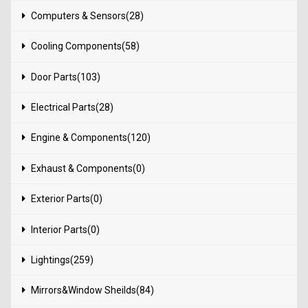
Computers & Sensors(28)
Cooling Components(58)
Door Parts(103)
Electrical Parts(28)
Engine & Components(120)
Exhaust & Components(0)
Exterior Parts(0)
Interior Parts(0)
Lightings(259)
Mirrors&Window Sheilds(84)