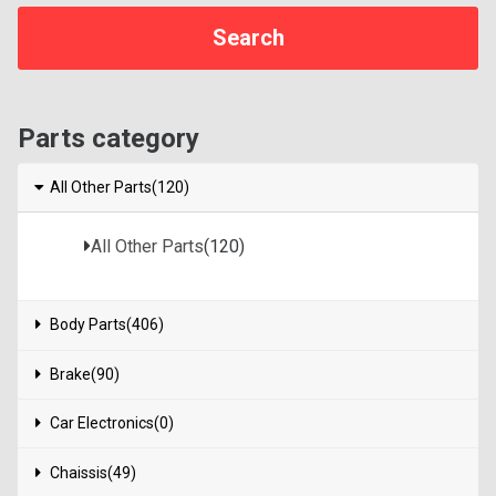
Parts category
All Other Parts(120)
All Other Parts
(120)
Body Parts(406)
Brake(90)
Car Electronics(0)
Chaissis(49)