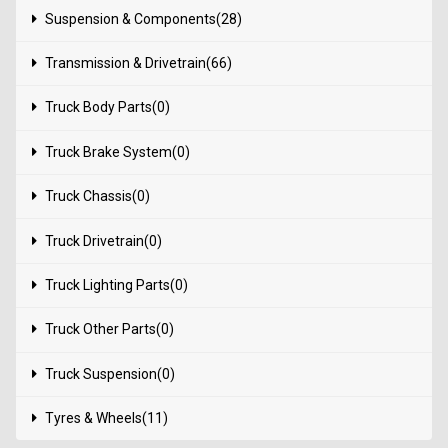
Suspension & Components(28)
Transmission & Drivetrain(66)
Truck Body Parts(0)
Truck Brake System(0)
Truck Chassis(0)
Truck Drivetrain(0)
Truck Lighting Parts(0)
Truck Other Parts(0)
Truck Suspension(0)
Tyres & Wheels(11)