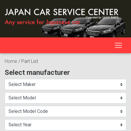
Home
/
Part List
Select manufacturer