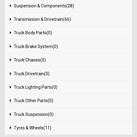
Suspension & Components(28)
Transmission & Drivetrain(66)
Truck Body Parts(0)
Truck Brake System(0)
Truck Chassis(0)
Truck Drivetrain(0)
Truck Lighting Parts(0)
Truck Other Parts(0)
Truck Suspension(0)
Tyres & Wheels(11)