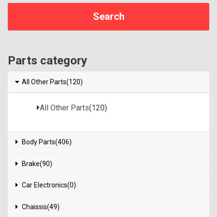
Parts category
All Other Parts(120)
All Other Parts
(120)
Body Parts(406)
Brake(90)
Car Electronics(0)
Chaissis(49)