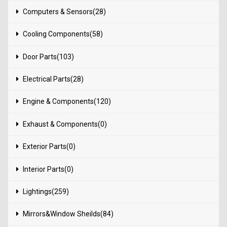
Computers & Sensors(28)
Cooling Components(58)
Door Parts(103)
Electrical Parts(28)
Engine & Components(120)
Exhaust & Components(0)
Exterior Parts(0)
Interior Parts(0)
Lightings(259)
Mirrors&Window Sheilds(84)