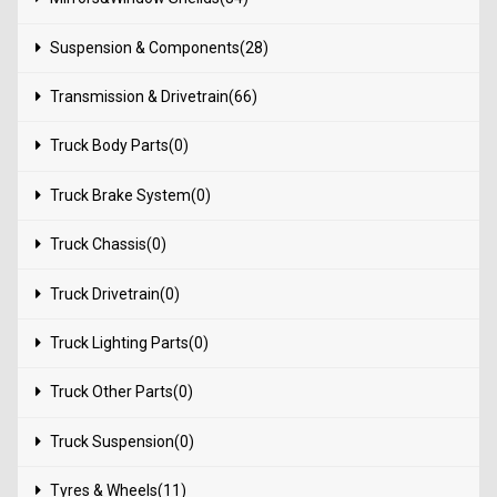
Suspension & Components(28)
Transmission & Drivetrain(66)
Truck Body Parts(0)
Truck Brake System(0)
Truck Chassis(0)
Truck Drivetrain(0)
Truck Lighting Parts(0)
Truck Other Parts(0)
Truck Suspension(0)
Tyres & Wheels(11)