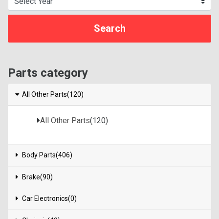
Parts category
All Other Parts(120)
All Other Parts
(120)
Body Parts(406)
Brake(90)
Car Electronics(0)