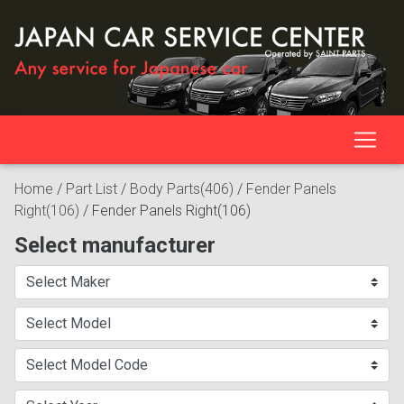
Home
/
Part List
/
Body Parts(406)
/
Fender Panels
Right(106)
/
Fender Panels Right(106)
Select manufacturer