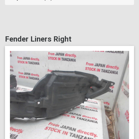
Fender Liners Right