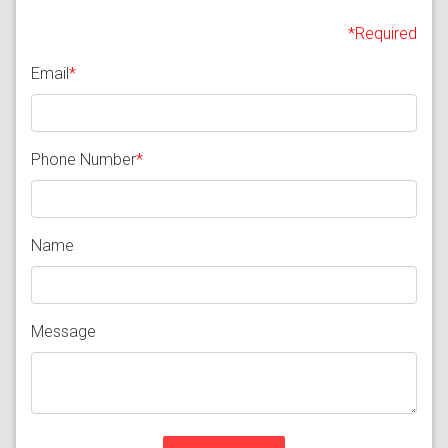
*Required
Email
*
Phone Number
*
Name
Message