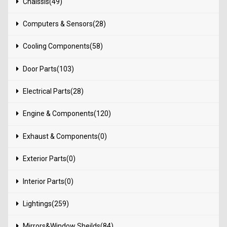
Chaissis(49)
Computers & Sensors(28)
Cooling Components(58)
Door Parts(103)
Electrical Parts(28)
Engine & Components(120)
Exhaust & Components(0)
Exterior Parts(0)
Interior Parts(0)
Lightings(259)
Mirrors&Window Sheilds(84)