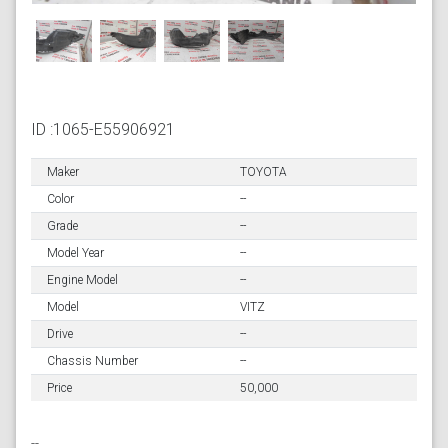
ID :1065-E55906921
Maker
TOYOTA
Color
--
Grade
--
Model Year
--
Engine Model
--
Model
VITZ
Drive
--
Chassis Number
--
Price
50,000
--