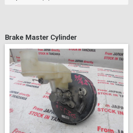
Brake Master Cylinder