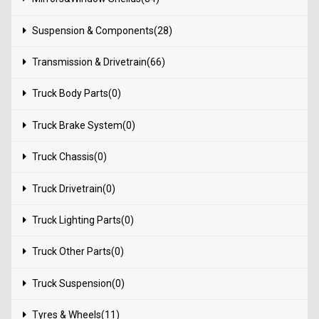
Suspension & Components(28)
Transmission & Drivetrain(66)
Truck Body Parts(0)
Truck Brake System(0)
Truck Chassis(0)
Truck Drivetrain(0)
Truck Lighting Parts(0)
Truck Other Parts(0)
Truck Suspension(0)
Tyres & Wheels(11)