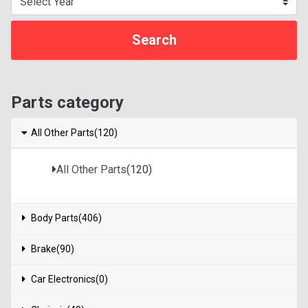
Parts category
All Other Parts(120)
All Other Parts
(120)
Body Parts(406)
Brake(90)
Car Electronics(0)