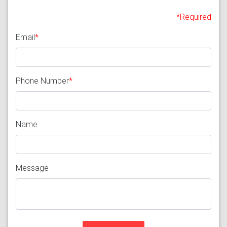
*Required
Email
*
Phone Number
*
Name
Message