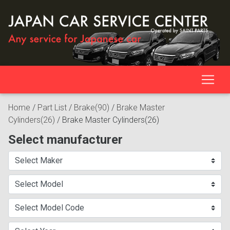
Home
/
Part List
/
Brake(90)
/
Brake Master
Cylinders(26)
/
Brake Master Cylinders(26)
Select manufacturer