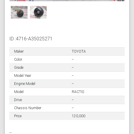
ID :4716-A35025271
Maker
TOYOTA
Color
--
Grade
--
Model Year
--
Engine Model
--
Model
RACTIS
Drive
--
Chassis Number
--
Price
120,000
--