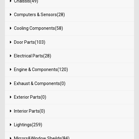
Chaissis(49)
Computers & Sensors(28)
Cooling Components(58)
Door Parts(103)
Electrical Parts(28)
Engine & Components(120)
Exhaust & Components(0)
Exterior Parts(0)
Interior Parts(0)
Lightings(259)
Mirrors&Window Sheilds(84)