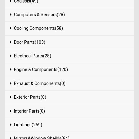
Chaissis(49)
Computers & Sensors(28)
Cooling Components(58)
Door Parts(103)
Electrical Parts(28)
Engine & Components(120)
Exhaust & Components(0)
Exterior Parts(0)
Interior Parts(0)
Lightings(259)
Mirrors&Window Sheilds(84)