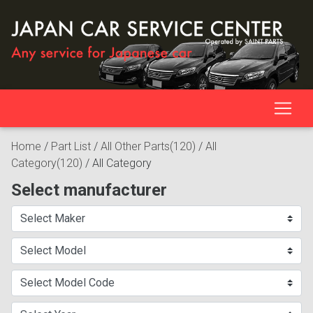
Home
/
Part List
/
All Other Parts(120)
/
All
Category(120)
/
All Category
Select manufacturer