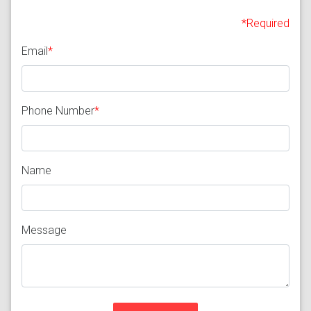
*Required
Email
*
Phone Number
*
Name
Message