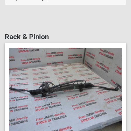
Rack & Pinion