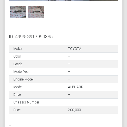
ID :4999-G917990835
Maker
TOYOTA
Color
--
Grade
--
Model Year
--
Engine Model
--
Model
ALPHARD
Drive
--
Chassis Number
--
Price
200,000
--