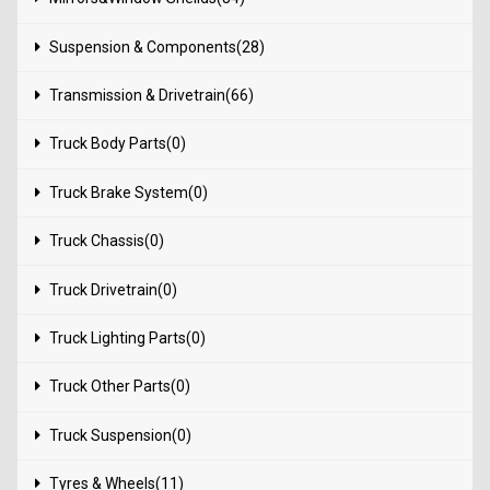
Suspension & Components(28)
Transmission & Drivetrain(66)
Truck Body Parts(0)
Truck Brake System(0)
Truck Chassis(0)
Truck Drivetrain(0)
Truck Lighting Parts(0)
Truck Other Parts(0)
Truck Suspension(0)
Tyres & Wheels(11)