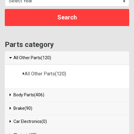
Parts category
All Other Parts(120)
All Other Parts
(120)
Body Parts(406)
Brake(90)
Car Electronics(0)