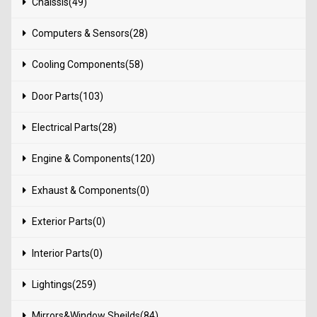
Chaissis(49)
Computers & Sensors(28)
Cooling Components(58)
Door Parts(103)
Electrical Parts(28)
Engine & Components(120)
Exhaust & Components(0)
Exterior Parts(0)
Interior Parts(0)
Lightings(259)
Mirrors&Window Sheilds(84)