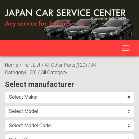
Home
/
Part List
/
All Other Parts(120)
/
All
Category(120)
/
All Category
Select manufacturer