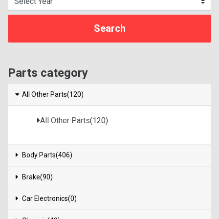
Parts category
All Other Parts(120)
All Other Parts
(120)
Body Parts(406)
Brake(90)
Car Electronics(0)