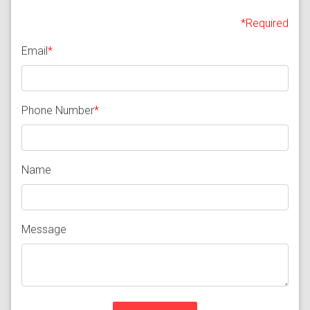
*Required
Email
*
Phone Number
*
Name
Message