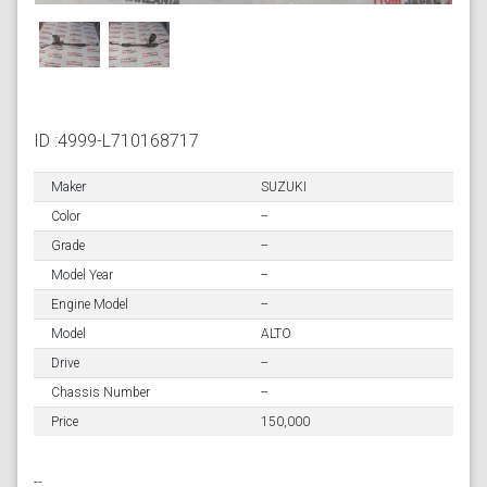
ID :4999-L710168717
Maker
SUZUKI
Color
--
Grade
--
Model Year
--
Engine Model
--
Model
ALTO
Drive
--
Chassis Number
--
Price
150,000
--