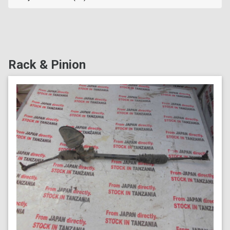
Rack & Pinion