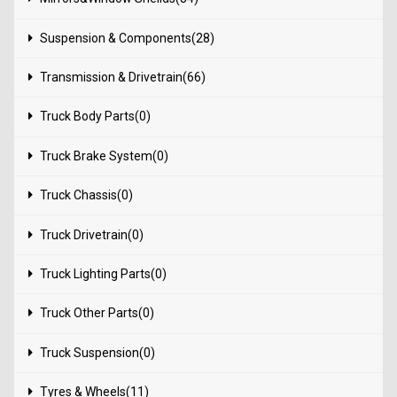
Suspension & Components(28)
Transmission & Drivetrain(66)
Truck Body Parts(0)
Truck Brake System(0)
Truck Chassis(0)
Truck Drivetrain(0)
Truck Lighting Parts(0)
Truck Other Parts(0)
Truck Suspension(0)
Tyres & Wheels(11)