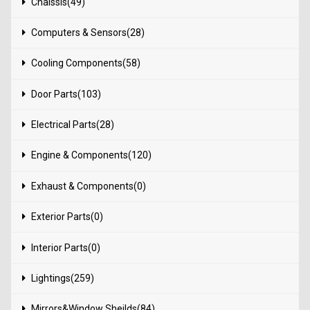
Chaissis(49)
Computers & Sensors(28)
Cooling Components(58)
Door Parts(103)
Electrical Parts(28)
Engine & Components(120)
Exhaust & Components(0)
Exterior Parts(0)
Interior Parts(0)
Lightings(259)
Mirrors&Window Sheilds(84)