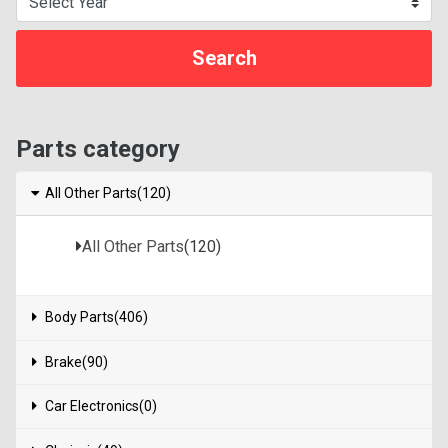
Parts category
All Other Parts(120)
All Other Parts
(120)
Body Parts(406)
Brake(90)
Car Electronics(0)