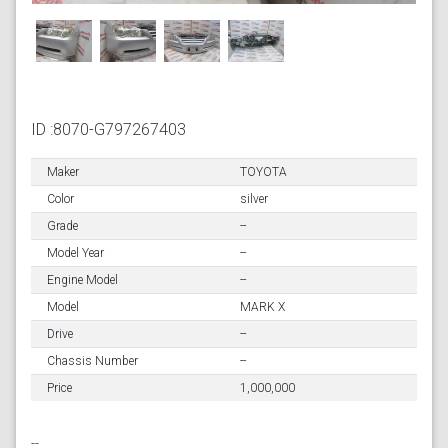
ID :8070-G797267403
Maker
TOYOTA
Color
silver
Grade
--
Model Year
--
Engine Model
--
Model
MARK X
Drive
--
Chassis Number
--
Price
1,000,000
--