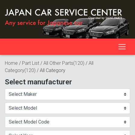
Home
/
Part List
/
All Other Parts(120)
/
All
Category(120)
/
All Category
Select manufacturer