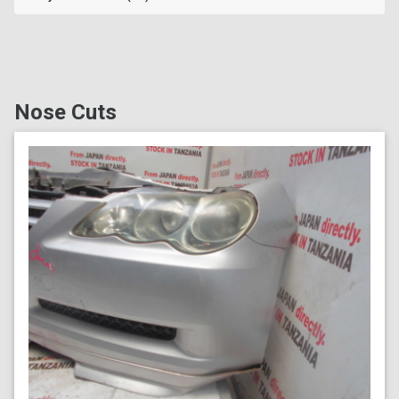
Nose Cuts