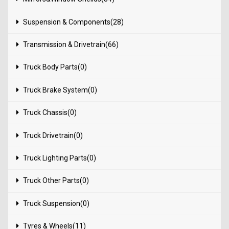
Suspension & Components(28)
Transmission & Drivetrain(66)
Truck Body Parts(0)
Truck Brake System(0)
Truck Chassis(0)
Truck Drivetrain(0)
Truck Lighting Parts(0)
Truck Other Parts(0)
Truck Suspension(0)
Tyres & Wheels(11)