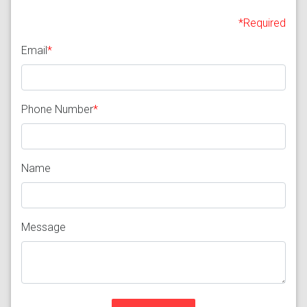
*Required
Email
*
Phone Number
*
Name
Message