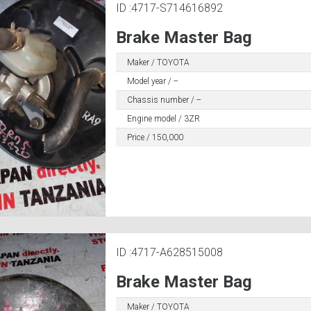
ID :4717-S714616892
Brake Master Bag
Maker / TOYOTA
Model year / --
Chassis number / --
Engine model / 3ZR
Price / 150,000
ID :4717-A628515008
Brake Master Bag
Maker / TOYOTA