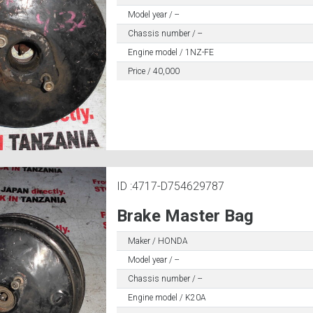
Model year / --
Chassis number / --
Engine model / 1NZ-FE
Price / 40,000
ID :4717-D754629787
Brake Master Bag
Maker / HONDA
Model year / --
Chassis number / --
Engine model / K20A