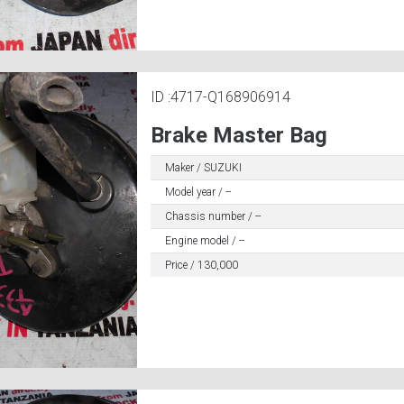
ID :4717-Q168906914
Brake Master Bag
Maker / SUZUKI
Model year / --
Chassis number / --
Engine model / --
Price / 130,000