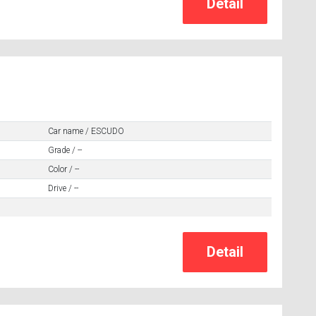
Car name / ESCUDO
Grade / --
Color / --
Drive / --