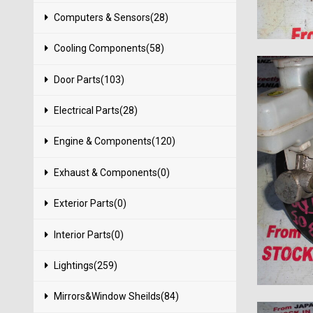
Computers & Sensors(28)
Cooling Components(58)
Door Parts(103)
Electrical Parts(28)
Engine & Components(120)
Exhaust & Components(0)
Exterior Parts(0)
Interior Parts(0)
Lightings(259)
Mirrors&Window Sheilds(84)