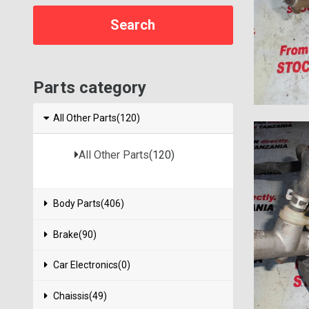
Parts category
All Other Parts(120)
All Other Parts
(120)
Body Parts(406)
Brake(90)
Car Electronics(0)
Chaissis(49)