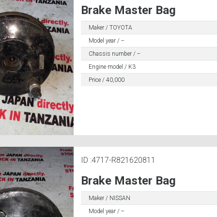
Brake Master Bag
Maker / TOYOTA
Model year / --
Chassis number / --
Engine model / K3
Price / 40,000
ID :4717-R821620811
Brake Master Bag
Maker / NISSAN
Model year / --