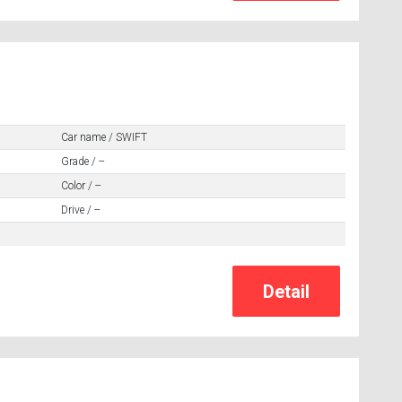
Car name / SWIFT
Grade / --
Color / --
Drive / --