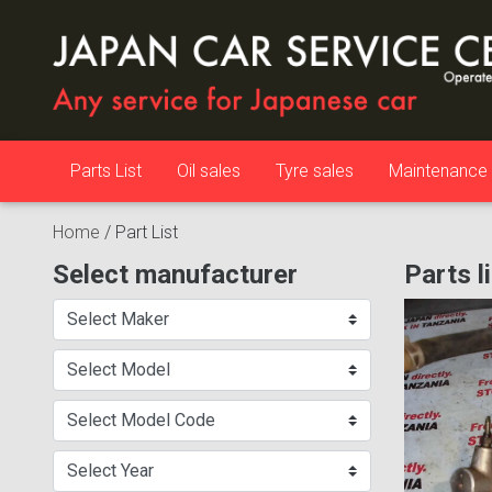
Parts List
Oil sales
Tyre sales
Maintenance
Home
/
Part List
Select manufacturer
Parts l