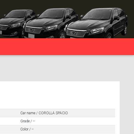
Car name / COROLLA SPACIO
Grade / --
Color / --