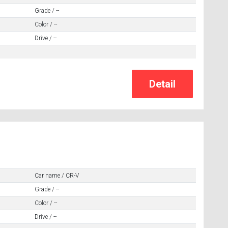
Grade / --
Color / --
Drive / --
Car name / CR-V
Grade / --
Color / --
Drive / --