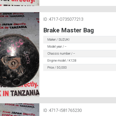
ID :4717-O735077213
Brake Master Bag
Maker / SUZUKI
Model year / --
Chassis number / --
Engine model / K12B
Price / 50,000
ID :4717-I581765230