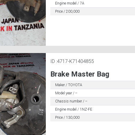
Engine model / 7A
Price / 200,000
ID :4717-K71404855
Brake Master Bag
Maker / TOYOTA
Model year / --
Chassis number / --
Engine model / 1NZ-FE
Price / 130,000