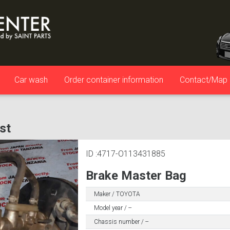
Car wash
Order container information
Contact/Map
ist
ID :4717-O113431885
Brake Master Bag
Maker / TOYOTA
Model year / --
Chassis number / --