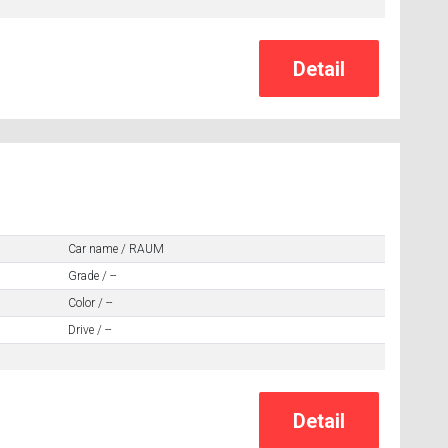
Car name / RAUM
Grade / --
Color / --
Drive / --