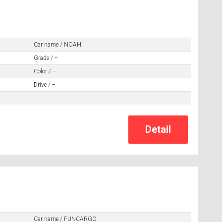
Car name / NOAH
Grade / --
Color / --
Drive / --
Car name / FUNCARGO