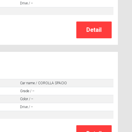
Drive / --
Car name / COROLLA SPACIO
Grade / --
Color / --
Drive / --