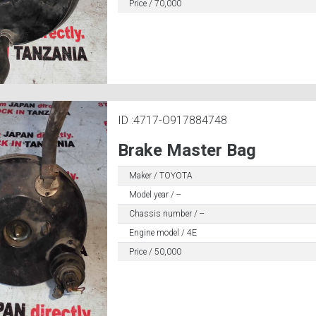
Price / 70,000
ID :4717-O917884748
Brake Master Bag
Maker / TOYOTA
Model year / --
Chassis number / --
Engine model / 4E
Price / 50,000