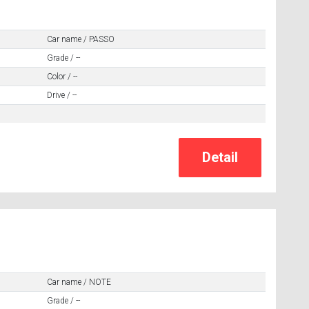
Car name / PASSO
Grade / --
Color / --
Drive / --
Car name / NOTE
Grade / --