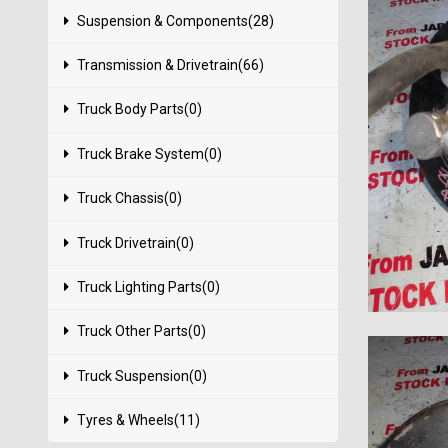
Suspension & Components(28)
Transmission & Drivetrain(66)
Truck Body Parts(0)
Truck Brake System(0)
Truck Chassis(0)
Truck Drivetrain(0)
Truck Lighting Parts(0)
Truck Other Parts(0)
Truck Suspension(0)
Tyres & Wheels(11)